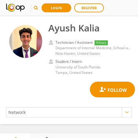
LOGIN
REGISTER
Ayush Kalia
Technician / Assistant
Primary
Department of Internal Medicine, School of Medicine, Yale University
New Haven, United States
Student / Intern
University of South Florida
Tampa, United States