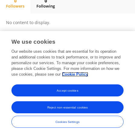
0
0
Followers
Following
Ayush Kalia
No content to display.
We use cookies
Frontiers In and Loop are registered trade marks of Frontiers Media SA.
Our website uses cookies that are essential for its operation
© Copyright 2007-2026 Frontiers Media SA. All rights reserved -
Terms
and additional cookies to track performance, or to improve and
and Conditions
personalize our services. To manage your cookie preferences,
please click Cookie Settings. For more information on how we
use cookies, please see our
Cookie Policy
Accept cookies
Reject non-essential cookies
Cookies Settings