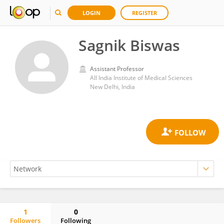
LOGIN
REGISTER
Sagnik Biswas
Assistant Professor
All India Institute of Medical Sciences
New Delhi, India
1
0
Followers
Following