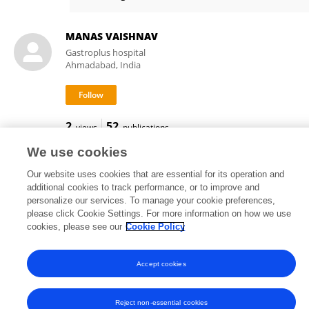
Sagnik Biswas
MANAS VAISHNAV
Gastroplus hospital
Ahmadabad, India
2
52
views
publications
We use cookies
Our website uses cookies that are essential for its operation and
additional cookies to track performance, or to improve and
Frontiers In and Loop are registered trade marks of Frontiers Media SA.
personalize our services. To manage your cookie preferences,
© Copyright 2007-2026 Frontiers Media SA. All rights reserved -
Terms
please click Cookie Settings. For more information on how we use
and Conditions
cookies, please see our
Cookie Policy
Accept cookies
Reject non-essential cookies