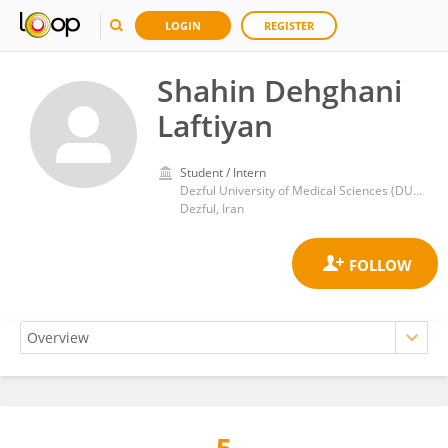
LOGIN
REGISTER
Shahin Dehghani
Laftiyan
Student / Intern
Dezful University of Medical Sciences (DUMS)
Dezful, Iran