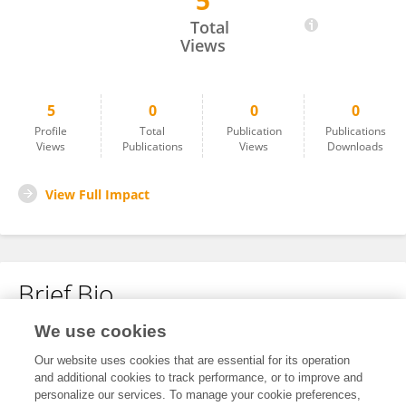
5
Shahin Dehghani Laftiyan
Total
Views
5
0
0
0
Profile
Total
Publication
Publications
Views
Publications
Views
Downloads
View Full Impact
Brief Bio
We use cookies
No content to display.
Our website uses cookies that are essential for its operation
and additional cookies to track performance, or to improve and
personalize our services. To manage your cookie preferences,