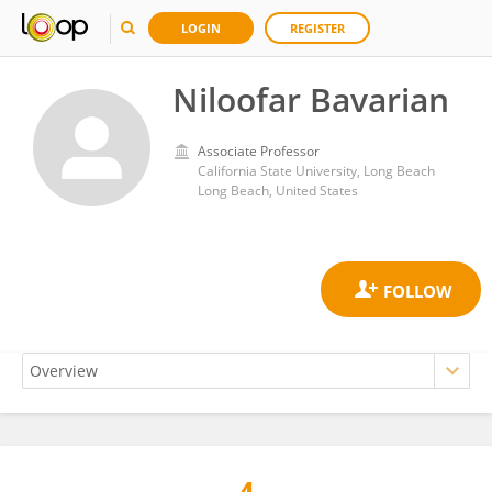
LOGIN
REGISTER
Niloofar Bavarian
Associate Professor
California State University, Long Beach
Long Beach, United States