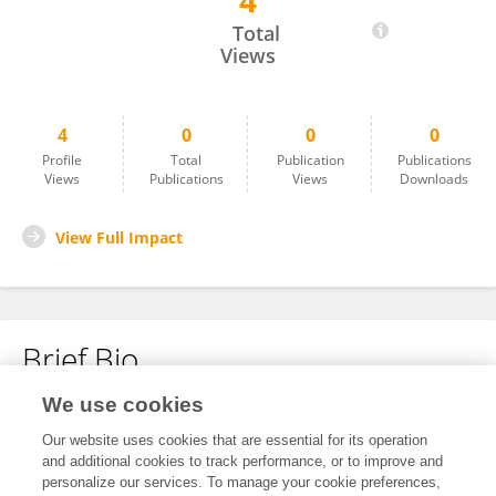
4
Niloofar Bavarian
Total
Views
4
0
0
0
Profile
Total
Publication
Publications
Views
Publications
Views
Downloads
View Full Impact
Brief Bio
We use cookies
No content to display.
Our website uses cookies that are essential for its operation
and additional cookies to track performance, or to improve and
personalize our services. To manage your cookie preferences,