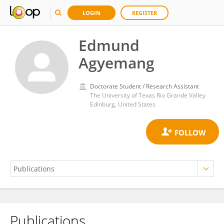
LOGIN
REGISTER
Edmund
Agyemang
Doctorate Student / Research Assistant
The University of Texas Rio Grande Valley
Edinburg, United States
Publications