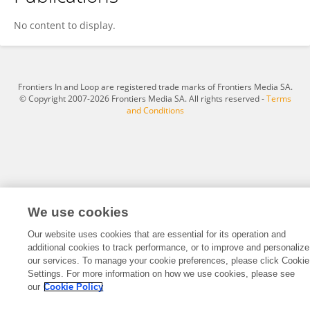
Edmund Agyemang
No content to display.
Frontiers In and Loop are registered trade marks of Frontiers Media SA.
© Copyright 2007-2026 Frontiers Media SA. All rights reserved -
Terms
and Conditions
We use cookies
Our website uses cookies that are essential for its operation and
additional cookies to track performance, or to improve and personalize
our services. To manage your cookie preferences, please click Cookie
Settings. For more information on how we use cookies, please see
our
Cookie Policy