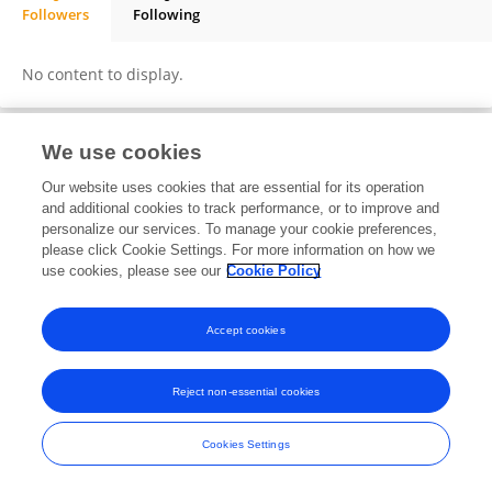
Followers
Following
RAVI QUEVEDO
No content to display.
We use cookies
Frontiers In and Loop are registered trade marks of Frontiers Media SA.
Our website uses cookies that are essential for its operation
© Copyright 2007-2026 Frontiers Media SA. All rights reserved -
Terms
and additional cookies to track performance, or to improve and
and Conditions
personalize our services. To manage your cookie preferences,
please click Cookie Settings. For more information on how we
use cookies, please see our
Cookie Policy
Accept cookies
Reject non-essential cookies
Cookies Settings