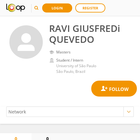
LOGIN
REGISTER
RAVI GIUSFREDi
QUEVEDO
Masters
Student / Intern
University of São Paulo
São Paulo, Brazil
0
0