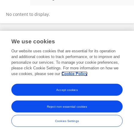
Olivia Dyrbye-Wright
No content to display.
Frontiers In and Loop are registered trade marks of Frontiers Media SA.
We use cookies
© Copyright 2007-2026 Frontiers Media SA. All rights reserved -
Terms
and Conditions
Our website uses cookies that are essential for its operation
and additional cookies to track performance, or to improve and
personalize our services. To manage your cookie preferences,
please click Cookie Settings. For more information on how we
use cookies, please see our
Cookie Policy
Accept cookies
Reject non-essential cookies
Cookies Settings