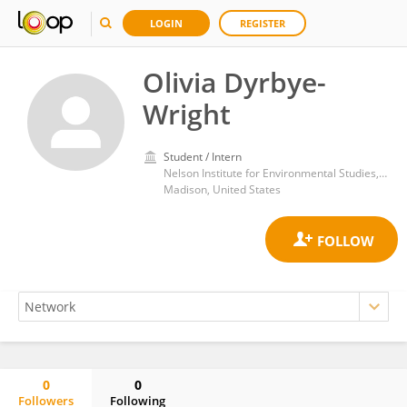
LOGIN
REGISTER
Olivia Dyrbye-
Wright
Student / Intern
Nelson Institute for Environmental Studies, University of Wisconsin-Madison
Madison, United States
0
0
Followers
Following