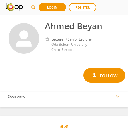
LOGIN
REGISTER
Ahmed Beyan
Lecturer / Senior Lecturer
Oda Bultum University
Chiro, Ethiopia