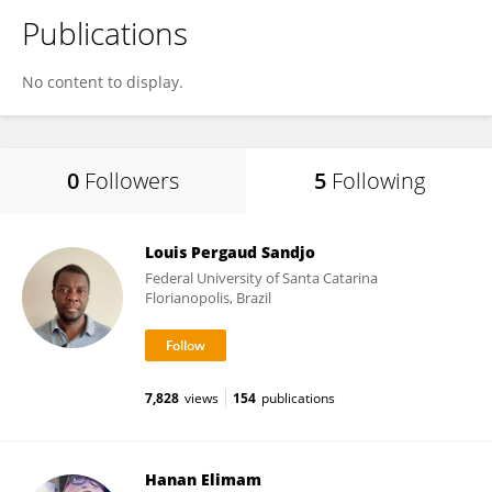
Publications
No content to display.
0
Followers
5
Following
Louis Pergaud Sandjo
Federal University of Santa Catarina
Florianopolis, Brazil
7,828
views
154
publications
Hanan Elimam