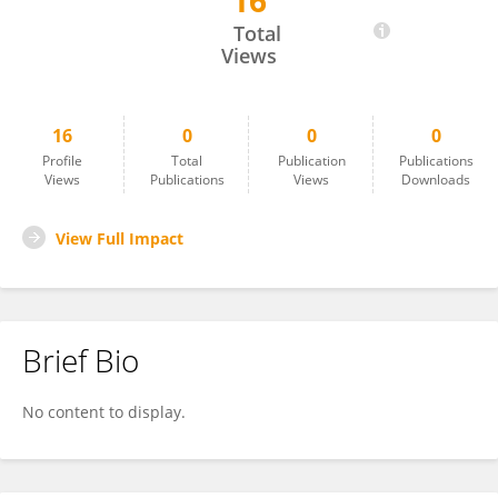
16
Ahmed Beyan
Total
Views
16
0
0
0
Profile
Total
Publication
Publications
Views
Publications
Views
Downloads
View Full Impact
Brief Bio
No content to display.