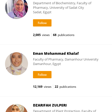
Department of Biochemistry, Faculty of
Pharmacy, University of Sadat City
Sadat, Egypt
2,085
views
68
publications
Eman Mohammad Khalaf
Faculty of Pharmacy, Damanhour University
Damanhour, Egypt
12,169
views
22
publications
DZARIFAH ZULPERI
Department of Plant Protection, Faculty of