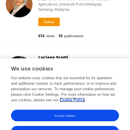
Agriculture, Universiti Putra Malaysia
Serdang, Malaysia
674
views
55
publications
Luciana Scotti
Federal University of Paraíba
We use cookies
João Pessoa, Brazil
Our website uses cookies that are essential for its operation
and additional cookies to track performance, or to improve and
personalize our services. To manage your cookie preferences,
please click Cookie Settings. For more information on how we
14,135
views
161
publications
use cookies, please see our
Cookie Policy
View All Following
Accept cookies