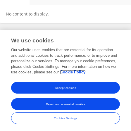
Lauren DeMoss
No content to display.
Frontiers In and Loop are registered trade marks of Frontiers Media SA.
We use cookies
© Copyright 2007-2026 Frontiers Media SA. All rights reserved -
Terms
and Conditions
Our website uses cookies that are essential for its operation
and additional cookies to track performance, or to improve and
personalize our services. To manage your cookie preferences,
please click Cookie Settings. For more information on how we
use cookies, please see our
Cookie Policy
Accept cookies
Reject non-essential cookies
Cookies Settings