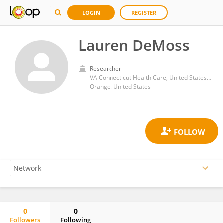
LOGIN
REGISTER
Lauren DeMoss
Researcher
VA Connecticut Health Care, United States Department of Veterans Affairs
Orange, United States
0
0
Followers
Following