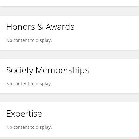
Honors & Awards
No content to display.
Society Memberships
No content to display.
Expertise
No content to display.