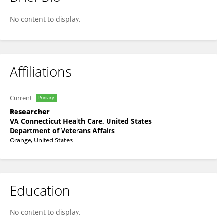
Lauren DeMoss
No content to display.
Affiliations
Current
Primary
Researcher
VA Connecticut Health Care, United States
Department of Veterans Affairs
Orange, United States
Education
No content to display.