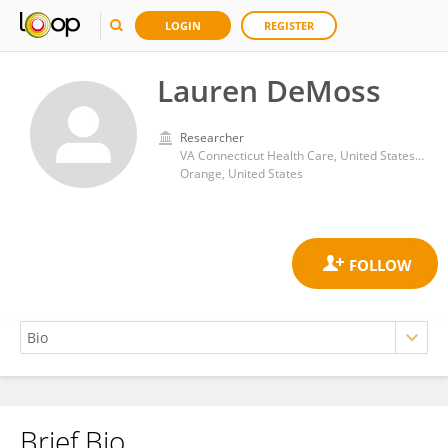
LOGIN
REGISTER
Lauren DeMoss
Researcher
VA Connecticut Health Care, United States Department of Veterans Affairs
Orange, United States
Brief Bio