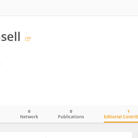
sell
s
0
0
1
o
Network
Publications
Editorial Contri