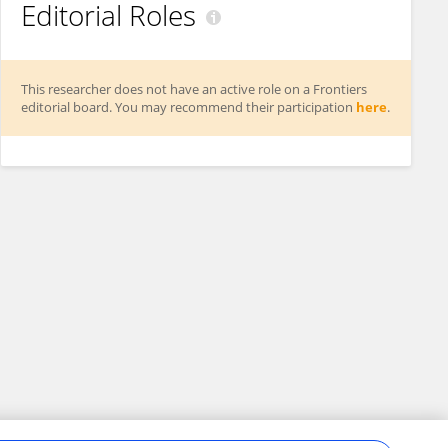
Editorial Roles
This researcher does not have an active role on a Frontiers
editorial board. You may recommend their participation
here
.