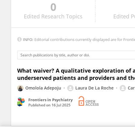
0
Heidi Kinsell
Edited
Research Topics
Edited
P
INFO:
Editorial contributions currently displayed are for Fronti
What waiver? A qualitative exploration of
underserved patients and providers and th
Omolola Adepoju
Laura De La Roche
Car
Frontiers in Psychiatry
Published on
16 Jul 2025