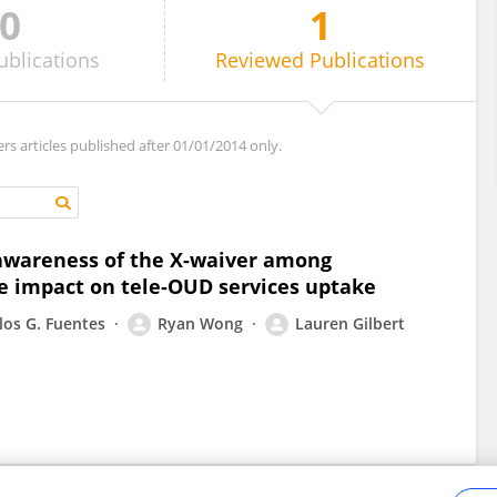
0
1
ublications
Reviewed
Publications
ers articles published after 01/01/2014 only.
 awareness of the X-waiver among
e impact on tele-OUD services uptake
los G. Fuentes
Ryan Wong
Lauren Gilbert