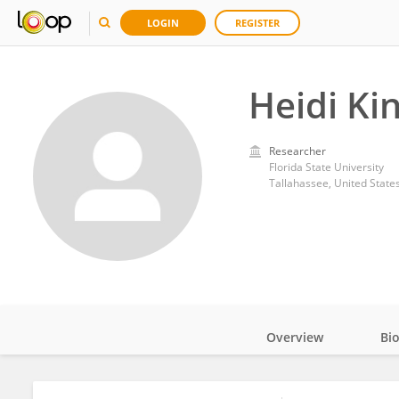
LOGIN
REGISTER
Heidi Kin
Researcher
Florida State University
Tallahassee, United State
Overview
Bi
Impact