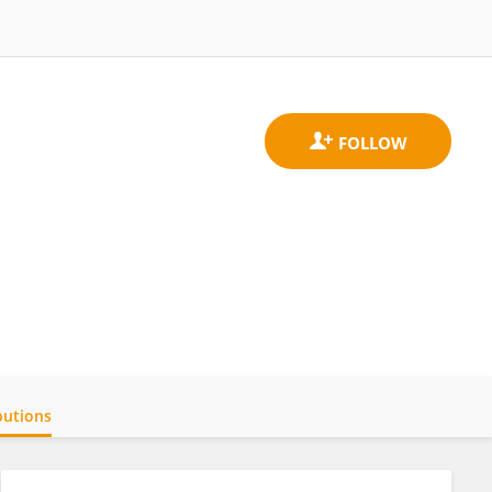
butions