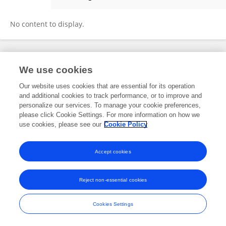
Somsak Pakpinyo
No content to display.
Frontiers In and Loop are registered trade marks of Frontiers Media SA.
We use cookies
© Copyright 2007-2026 Frontiers Media SA. All rights reserved -
Terms
and Conditions
Our website uses cookies that are essential for its operation
and additional cookies to track performance, or to improve and
personalize our services. To manage your cookie preferences,
please click Cookie Settings. For more information on how we
use cookies, please see our
Cookie Policy
Accept cookies
Reject non-essential cookies
Cookies Settings