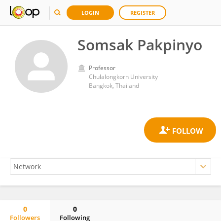
LOGIN
REGISTER
Somsak Pakpinyo
Professor
Chulalongkorn University
Bangkok, Thailand
0
0
Followers
Following