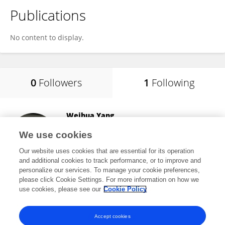
Publications
No content to display.
0
Followers
1
Following
Weihua Yang
Shenzhen Eye Hospital
We use cookies
Shenzhen, China
Our website uses cookies that are essential for its operation
and additional cookies to track performance, or to improve and
personalize our services. To manage your cookie preferences,
please click Cookie Settings. For more information on how we
14,919
views
175
publications
use cookies, please see our
Cookie Policy
View All Following
Accept cookies