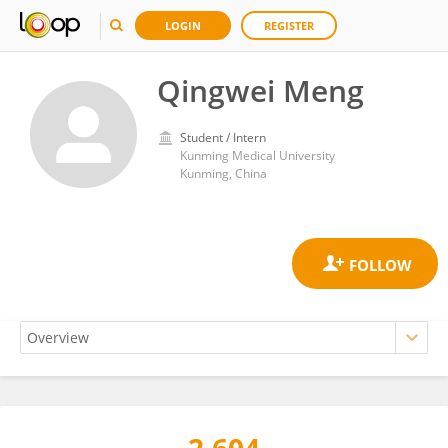
LOGIN
REGISTER
Qingwei Meng
Student / Intern
Kunming Medical University
Kunming, China