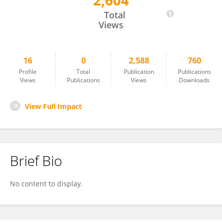
2,604
Qingwei Meng
Total
Views
16
0
2,588
760
Profile
Total
Publication
Publications
Views
Publications
Views
Downloads
View Full Impact
Brief Bio
No content to display.