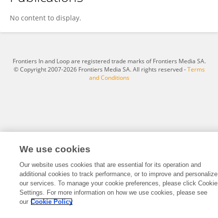
Jing Chen
No content to display.
Frontiers In and Loop are registered trade marks of Frontiers Media SA.
© Copyright 2007-2026 Frontiers Media SA. All rights reserved -
Terms
and Conditions
We use cookies
Our website uses cookies that are essential for its operation and
additional cookies to track performance, or to improve and personalize
our services. To manage your cookie preferences, please click Cookie
Settings. For more information on how we use cookies, please see
our
Cookie Policy