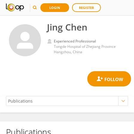
LOGIN
REGISTER
Jing Chen
Experienced Professional
Tongde Hospital of Zhejiang Province
Hangzhou, China
Publications