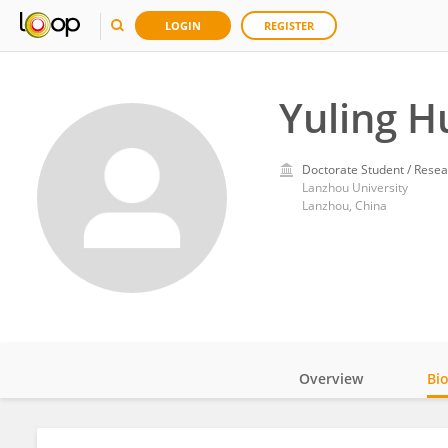
LOGIN
REGISTER
Yuling H
Doctorate Student / Resea
Lanzhou University
Lanzhou, China
Overview
Bi
Impact