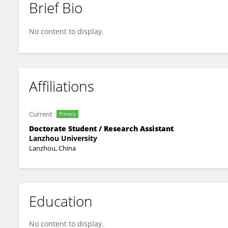
Brief Bio
Yuling Hu
No content to display.
Affiliations
Current
Primary
Doctorate Student / Research Assistant
Lanzhou University
Lanzhou, China
Education
No content to display.