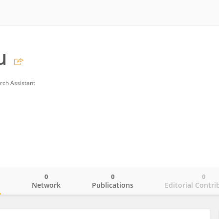
u
rch Assistant
0
0
0
o
Network
Publications
Editorial Contri