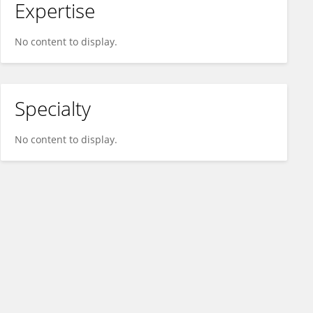
Expertise
No content to display.
Specialty
No content to display.