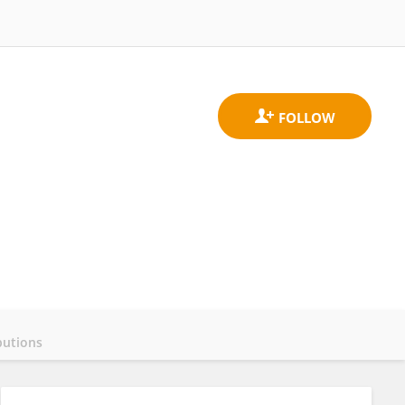
butions