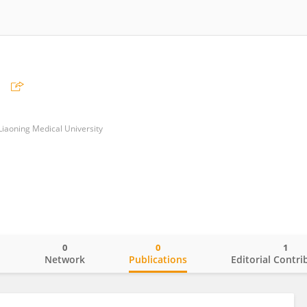
i
f Liaoning Medical University
0
0
1
o
Network
Publications
Editorial Contri