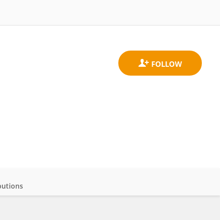
butions