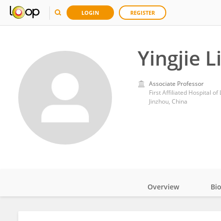
LOGIN
REGISTER
Yingjie L
Associate Professor
First Affiliated Hospital o
Jinzhou, China
Overview
Bi
Impact