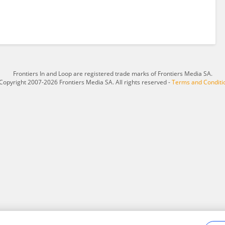
Frontiers In and Loop are registered trade marks of Frontiers Media SA.
Copyright 2007-2026 Frontiers Media SA. All rights reserved -
Terms and Conditi