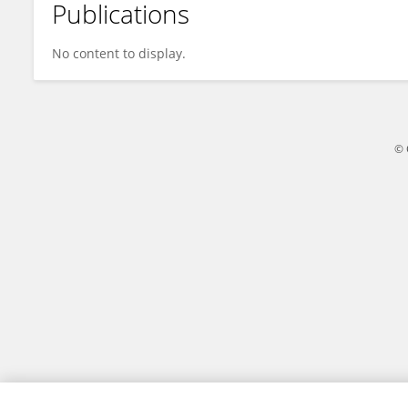
Publications
Yingjie Li
No content to display.
© 