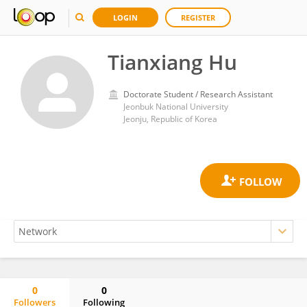
LOGIN
REGISTER
Tianxiang Hu
Doctorate Student / Research Assistant
Jeonbuk National University
Jeonju, Republic of Korea
0
0
Followers
Following