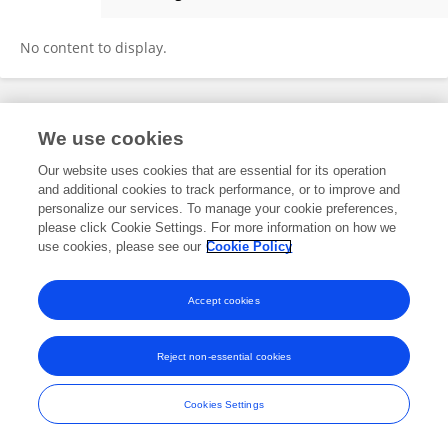
Tianxiang Hu
No content to display.
Frontiers In and Loop are registered trade marks of Frontiers Media SA.
We use cookies
© Copyright 2007-2026 Frontiers Media SA. All rights reserved -
Terms
and Conditions
Our website uses cookies that are essential for its operation
and additional cookies to track performance, or to improve and
personalize our services. To manage your cookie preferences,
please click Cookie Settings. For more information on how we
use cookies, please see our
Cookie Policy
Accept cookies
Reject non-essential cookies
Cookies Settings