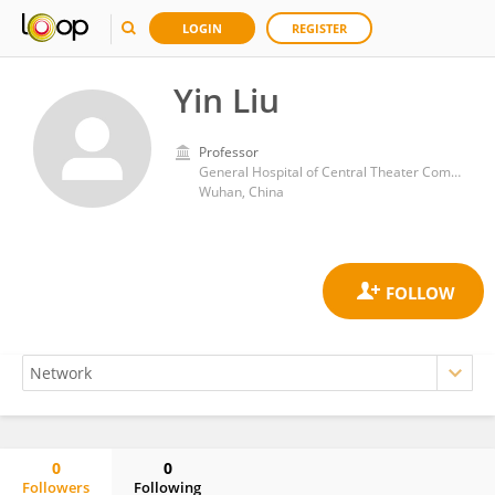
LOGIN
REGISTER
Yin Liu
Professor
General Hospital of Central Theater Command
Wuhan, China
0
0
Followers
Following