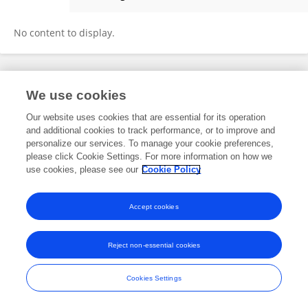
Yin Liu
No content to display.
Frontiers In and Loop are registered trade marks of Frontiers Media SA.
We use cookies
© Copyright 2007-2026 Frontiers Media SA. All rights reserved -
Terms
and Conditions
Our website uses cookies that are essential for its operation
and additional cookies to track performance, or to improve and
personalize our services. To manage your cookie preferences,
please click Cookie Settings. For more information on how we
use cookies, please see our
Cookie Policy
Accept cookies
Reject non-essential cookies
Cookies Settings