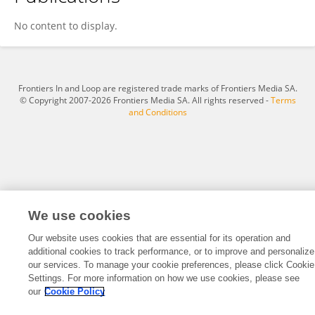
Carel Bosman
No content to display.
Frontiers In and Loop are registered trade marks of Frontiers Media SA.
© Copyright 2007-2026 Frontiers Media SA. All rights reserved -
Terms
and Conditions
We use cookies
Our website uses cookies that are essential for its operation and
additional cookies to track performance, or to improve and personalize
our services. To manage your cookie preferences, please click Cookie
Settings. For more information on how we use cookies, please see
our
Cookie Policy