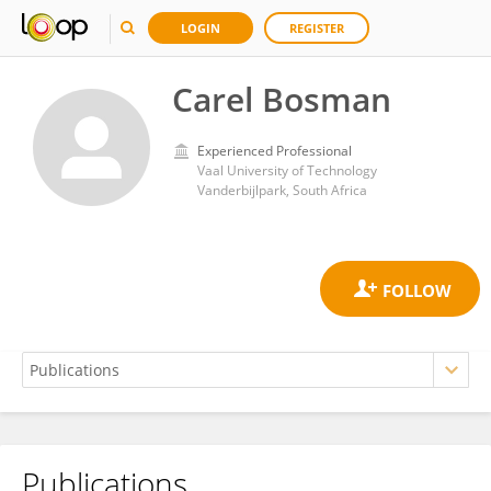
LOGIN
REGISTER
Carel Bosman
Experienced Professional
Vaal University of Technology
Vanderbijlpark, South Africa
Publications