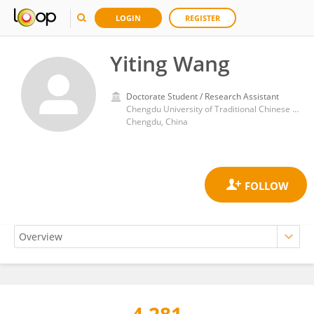
LOGIN
REGISTER
Yiting Wang
Doctorate Student / Research Assistant
Chengdu University of Traditional Chinese Medicine
Chengdu, China