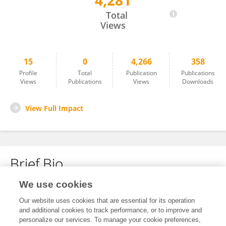
4,281
Yiting Wang
Total
Views
15
0
4,266
358
Profile
Total
Publication
Publications
Views
Publications
Views
Downloads
View Full Impact
Brief Bio
We use cookies
No content to display.
Our website uses cookies that are essential for its operation
and additional cookies to track performance, or to improve and
personalize our services. To manage your cookie preferences,