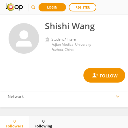
LOGIN
REGISTER
Shishi Wang
Student / Intern
Fujian Medical University
Fuzhou, China
0
0
Followers
Following