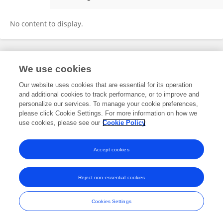
Shishi Wang
No content to display.
Frontiers In and Loop are registered trade marks of Frontiers Media SA.
We use cookies
© Copyright 2007-2026 Frontiers Media SA. All rights reserved -
Terms
and Conditions
Our website uses cookies that are essential for its operation
and additional cookies to track performance, or to improve and
personalize our services. To manage your cookie preferences,
please click Cookie Settings. For more information on how we
use cookies, please see our
Cookie Policy
Accept cookies
Reject non-essential cookies
Cookies Settings