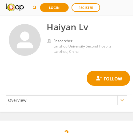
LOGIN
REGISTER
Haiyan Lv
Researcher
Lanzhou University Second Hospital
Lanzhou, China