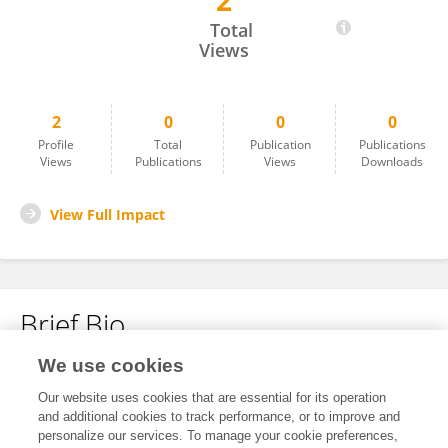
2
Haiyan Lv
Total
Views
2
0
0
0
Profile
Total
Publication
Publications
Views
Publications
Views
Downloads
View Full Impact
Brief Bio
We use cookies
No content to display.
Our website uses cookies that are essential for its operation
and additional cookies to track performance, or to improve and
personalize our services. To manage your cookie preferences,