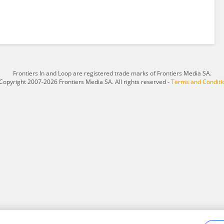
Frontiers In and Loop are registered trade marks of Frontiers Media SA.
Copyright 2007-2026 Frontiers Media SA. All rights reserved -
Terms and Conditi