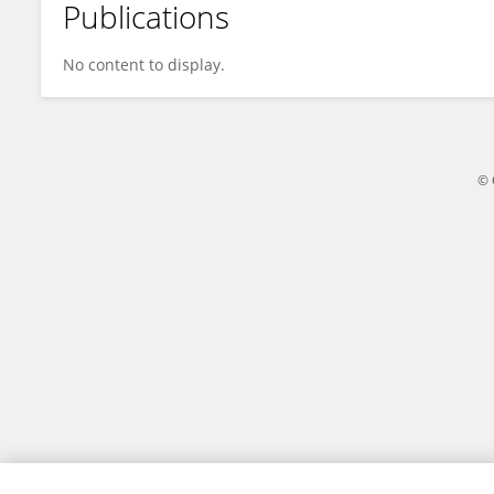
Publications
Chenlong Li
No content to display.
© 