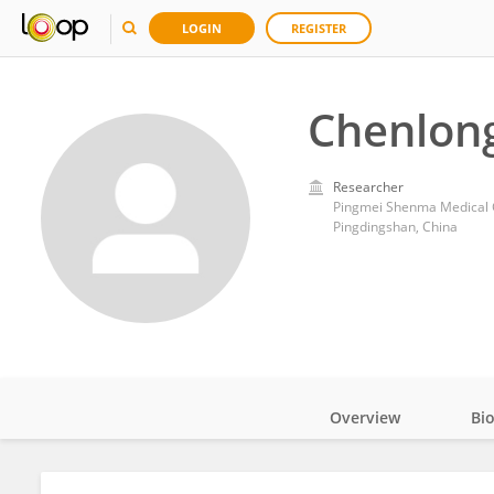
LOGIN
REGISTER
Chenlong
Researcher
Pingmei Shenma Medical 
Pingdingshan, China
Overview
Bi
Impact