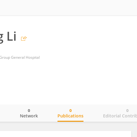
 Li
Group General Hospital
0
0
0
o
Network
Publications
Editorial Contri