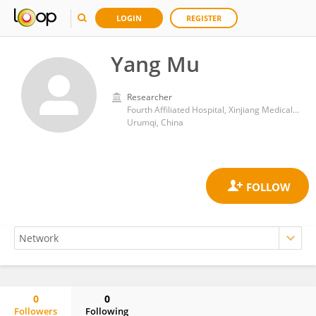
LOGIN
REGISTER
Yang Mu
Researcher
Fourth Affiliated Hospital, Xinjiang Medical University
Urumqi, China
0
0
Followers
Following