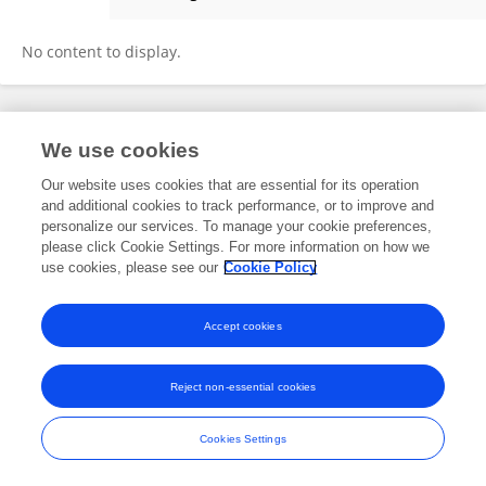
Yang Mu
No content to display.
Frontiers In and Loop are registered trade marks of Frontiers Media SA.
We use cookies
© Copyright 2007-2026 Frontiers Media SA. All rights reserved -
Terms
and Conditions
Our website uses cookies that are essential for its operation
and additional cookies to track performance, or to improve and
personalize our services. To manage your cookie preferences,
please click Cookie Settings. For more information on how we
use cookies, please see our
Cookie Policy
Accept cookies
Reject non-essential cookies
Cookies Settings