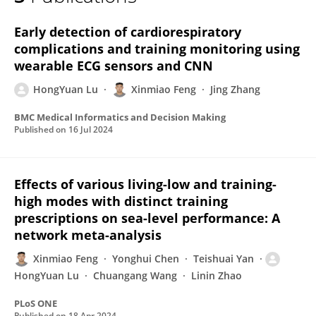
Hongyuan LU
Early detection of cardiorespiratory
complications and training monitoring using
wearable ECG sensors and CNN
HongYuan Lu
Xinmiao Feng
Jing Zhang
BMC Medical Informatics and Decision Making
Published on
16 Jul 2024
Effects of various living-low and training-
high modes with distinct training
prescriptions on sea-level performance: A
network meta-analysis
Xinmiao Feng
Yonghui Chen
Teishuai Yan
HongYuan Lu
Chuangang Wang
Linin Zhao
PLoS ONE
Published on
18 Apr 2024