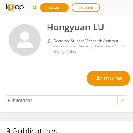
LOGIN
REGISTER
Hongyuan LU
Doctorate Student / Research Assistant
People's Public Security University of China
Beijing, China
3
Publications