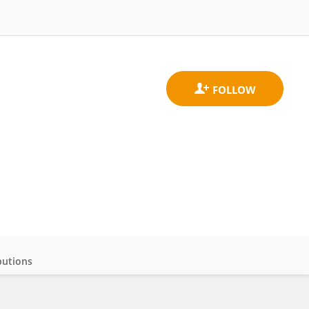
butions