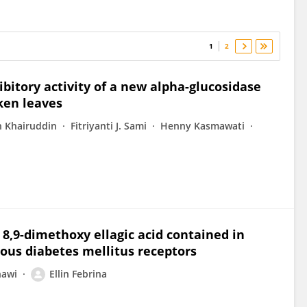
1
2
hibitory activity of a new alpha-glucosidase
Oken leaves
n Khairuddin
Fitriyanti J. Sami
Henny Kasmawati
8,9-dimethoxy ellagic acid contained in
ious diabetes mellitus receptors
nawi
Ellin Febrina