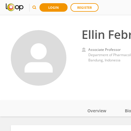
LOGIN
REGISTER
Ellin Feb
Associate Professor
Department of Pharmacolog
Bandung, Indonesia
Overview
Bi
Impact