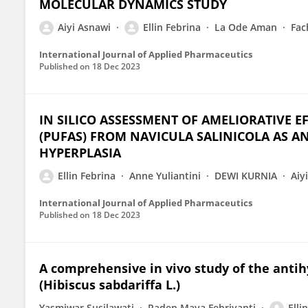
MOLECULAR DYNAMICS STUDY
Aiyi Asnawi
Ellin Febrina
La Ode Aman
Fac
International Journal of Applied Pharmaceutics
Published on
18 Dec 2023
IN SILICO ASSESSMENT OF AMELIORATIVE E
(PUFAS) FROM NAVICULA SALINICOLA AS A
HYPERPLASIA
Ellin Febrina
Anne Yuliantini
DEWI KURNIA
Aiy
International Journal of Applied Pharmaceutics
Published on
18 Dec 2023
A comprehensive in vivo study of the antihy
(Hibiscus sabdariffa L.)
Yasmiwar Susilawati
Raden Maya Febriyanti
Elli