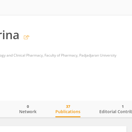
rina
y and Clinical Pharmacy, Faculty of Pharmacy, Padjadjaran University
0
37
1
o
Network
Publications
Editorial Contri