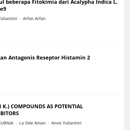
beberapa Fitokimia dari Acalypha Indica L.
se9
uliantini
Arfan Arfan
an Antagonis Reseptor Histamin 2
I K.) COMPOUNDS AS POTENTIAL
BITORS
KURNIA
La Ode Aman
Anne Yuliantini