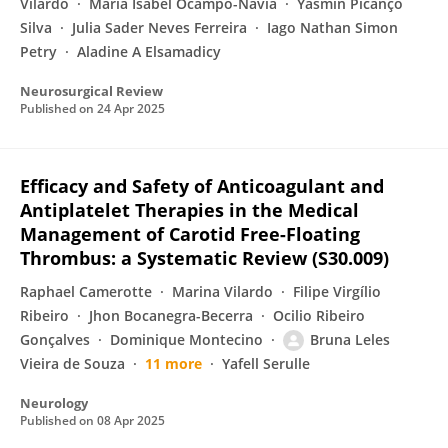
Vilardo
Maria Isabel Ocampo-Navia
Yasmin Picanço
Silva
Julia Sader Neves Ferreira
Iago Nathan Simon
Petry
Aladine A Elsamadicy
Neurosurgical Review
Published on
24 Apr 2025
Efficacy and Safety of Anticoagulant and
Antiplatelet Therapies in the Medical
Management of Carotid Free-Floating
Thrombus: a Systematic Review (S30.009)
Raphael Camerotte
Marina Vilardo
Filipe Virgílio
Ribeiro
Jhon Bocanegra-Becerra
Ocilio Ribeiro
Gonçalves
Dominique Montecino
Bruna Leles
Vieira de Souza
11 more
Yafell Serulle
Neurology
Published on
08 Apr 2025