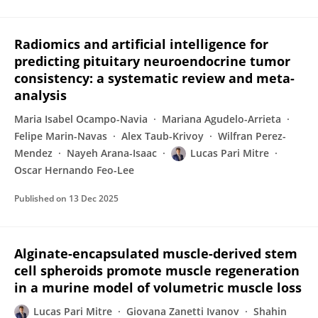
Radiomics and artificial intelligence for
predicting pituitary neuroendocrine tumor
consistency: a systematic review and meta-
analysis
Maria Isabel Ocampo-Navia
Mariana Agudelo-Arrieta
Felipe Marin-Navas
Alex Taub-Krivoy
Wilfran Perez-
Mendez
Nayeh Arana-Isaac
Lucas Pari Mitre
Oscar Hernando Feo-Lee
Published on
13 Dec 2025
Alginate-encapsulated muscle-derived stem
cell spheroids promote muscle regeneration
in a murine model of volumetric muscle loss
Lucas Pari Mitre
Giovana Zanetti Ivanov
Shahin