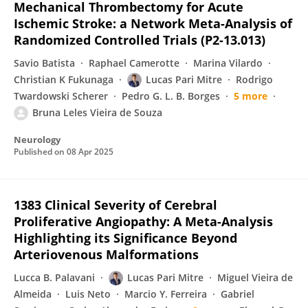
Mechanical Thrombectomy for Acute
Ischemic Stroke: a Network Meta-Analysis of
Randomized Controlled Trials (P2-13.013)
Savio Batista
Raphael Camerotte
Marina Vilardo
Christian K Fukunaga
Lucas Pari Mitre
Rodrigo
Twardowski Scherer
Pedro G. L. B. Borges
5 more
Bruna Leles Vieira de Souza
Neurology
Published on
08 Apr 2025
1383 Clinical Severity of Cerebral
Proliferative Angiopathy: A Meta-Analysis
Highlighting its Significance Beyond
Arteriovenous Malformations
Lucca B. Palavani
Lucas Pari Mitre
Miguel Vieira de
Almeida
Luis Neto
Marcio Y. Ferreira
Gabriel