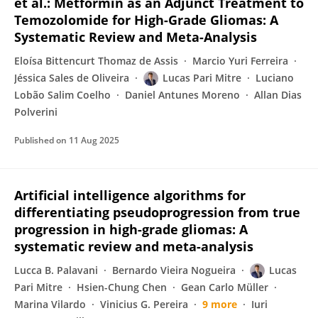
et al.: Metformin as an Adjunct Treatment to
Temozolomide for High-Grade Gliomas: A
Systematic Review and Meta-Analysis
Eloísa Bittencurt Thomaz de Assis
Marcio Yuri Ferreira
Jéssica Sales de Oliveira
Lucas Pari Mitre
Luciano
Lobão Salim Coelho
Daniel Antunes Moreno
Allan Dias
Polverini
Published on
11 Aug 2025
Artificial intelligence algorithms for
differentiating pseudoprogression from true
progression in high-grade gliomas: A
systematic review and meta-analysis
Lucca B. Palavani
Bernardo Vieira Nogueira
Lucas
Pari Mitre
Hsien-Chung Chen
Gean Carlo Müller
Marina Vilardo
Vinicius G. Pereira
9 more
Iuri