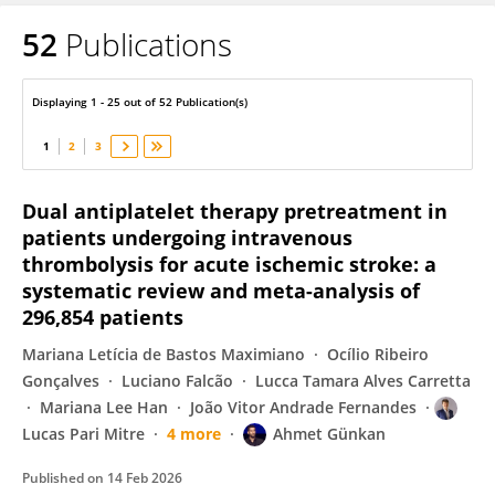
52
Publications
Lucas Pari Mitre
Displaying 1 - 25 out of 52 Publication(s)
1
2
3
Dual antiplatelet therapy pretreatment in
patients undergoing intravenous
thrombolysis for acute ischemic stroke: a
systematic review and meta-analysis of
296,854 patients
Mariana Letícia de Bastos Maximiano
Ocílio Ribeiro
Gonçalves
Luciano Falcão
Lucca Tamara Alves Carretta
Mariana Lee Han
João Vitor Andrade Fernandes
Lucas Pari Mitre
4 more
Ahmet Günkan
Published on
14 Feb 2026