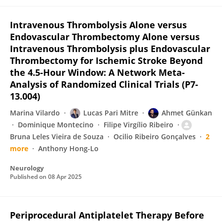
Intravenous Thrombolysis Alone versus
Endovascular Thrombectomy Alone versus
Intravenous Thrombolysis plus Endovascular
Thrombectomy for Ischemic Stroke Beyond
the 4.5-Hour Window: A Network Meta-
Analysis of Randomized Clinical Trials (P7-
13.004)
Marina Vilardo
Lucas Pari Mitre
Ahmet Günkan
Dominique Montecino
Filipe Virgílio Ribeiro
Bruna Leles Vieira de Souza
Ocilio Ribeiro Gonçalves
2
more
Anthony Hong-Lo
Neurology
Published on
08 Apr 2025
Periprocedural Antiplatelet Therapy Before