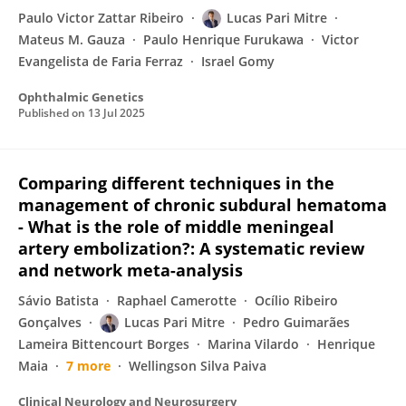
Paulo Victor Zattar Ribeiro
Lucas Pari Mitre
Mateus M. Gauza
Paulo Henrique Furukawa
Victor
Evangelista de Faria Ferraz
Israel Gomy
Ophthalmic Genetics
Published on
13 Jul 2025
Comparing different techniques in the
management of chronic subdural hematoma
- What is the role of middle meningeal
artery embolization?: A systematic review
and network meta-analysis
Sávio Batista
Raphael Camerotte
Ocílio Ribeiro
Gonçalves
Lucas Pari Mitre
Pedro Guimarães
Lameira Bittencourt Borges
Marina Vilardo
Henrique
Maia
7 more
Wellingson Silva Paiva
Clinical Neurology and Neurosurgery