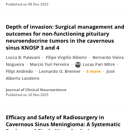
Published on
08 Dec 2025
Depth of invasion: Surgical management and
outcomes for non-functioning pituitary
neuroendocrine tumors in the cavernous
sinus KNOSP 3 and 4
Lucca B. Palavani
Filipe Virgilio Ribeiro
Bernardo Vieira
Nogueira
Marcio Yuri Ferreira
Lucas Pari Mitre
Filipi Andreão
Leonardo O. Brenner
6 more
José
Alberto Landeiro
Journal of Clinical Neuroscience
Published on
20 Nov 2025
Efficacy and Safety of Radiosurgery in
Cavernous Sinus Meningioma: A Systematic