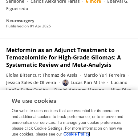
Semione
Carlos Alexandre Farias
6 more
Eberval G.
Figueiredo
Neurosurgery
Published on
01 Apr 2025
Metformin as an Adjunct Treatment to
Temozolomide for High-Grade Gliomas: A
Systematic Review and Meta-Analysis
Eloísa Bittencurt Thomaz de Assis
Marcio Yuri Ferreira
Jéssica Sales de Oliveira
Lucas Pari Mitre
Luciano
Lobão Salim Coelho
Daniel Antunes Moreno
Allan Dias
Polverini
We use cookies
World Neurosurgery
Our website uses cookies that are essential for its operation
Published on
27 Feb 2025
and additional cookies to track performance, or to improve and
personalize our services. To manage your cookie preferences,
please click Cookie Settings. For more information on how we
Displaying 1 - 25 out of 52 Publication(s)
use cookies, please see our
Cookie Policy