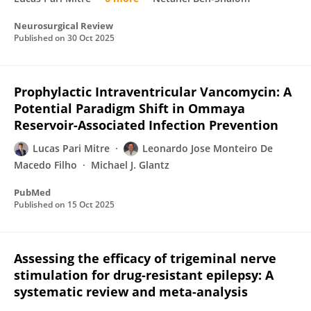
Neurosurgical Review
Published on
30 Oct 2025
Prophylactic Intraventricular Vancomycin: A
Potential Paradigm Shift in Ommaya
Reservoir-Associated Infection Prevention
Lucas Pari Mitre
Leonardo Jose Monteiro De
Macedo Filho
Michael J. Glantz
PubMed
Published on
15 Oct 2025
Assessing the efficacy of trigeminal nerve
stimulation for drug-resistant epilepsy: A
systematic review and meta-analysis