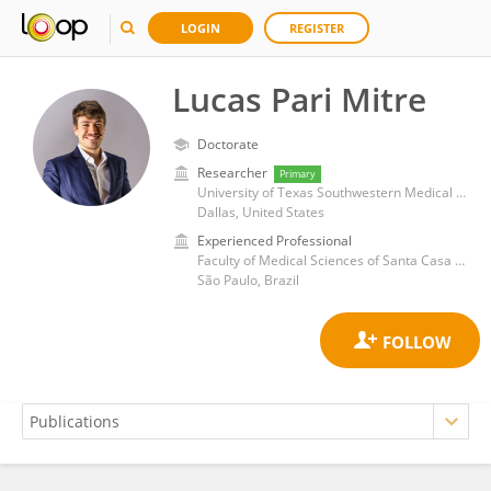
LOGIN
REGISTER
Lucas Pari Mitre
Doctorate
Researcher
Primary
University of Texas Southwestern Medical Center
Dallas, United States
Experienced Professional
Faculty of Medical Sciences of Santa Casa de São Paulo
São Paulo, Brazil