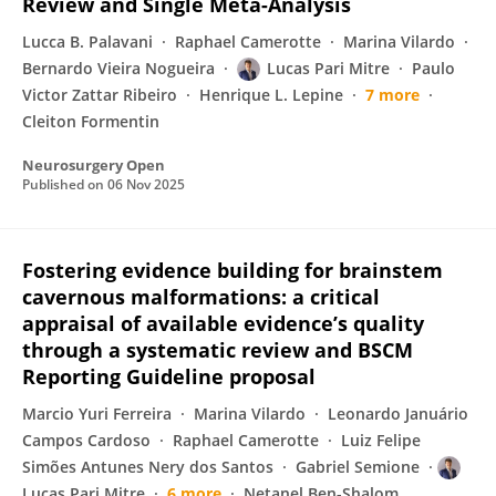
Review and Single Meta-Analysis
Lucca B. Palavani
Raphael Camerotte
Marina Vilardo
Bernardo Vieira Nogueira
Lucas Pari Mitre
Paulo
Victor Zattar Ribeiro
Henrique L. Lepine
7 more
Cleiton Formentin
Neurosurgery Open
Published on
06 Nov 2025
Fostering evidence building for brainstem
cavernous malformations: a critical
appraisal of available evidence’s quality
through a systematic review and BSCM
Reporting Guideline proposal
Marcio Yuri Ferreira
Marina Vilardo
Leonardo Januário
Campos Cardoso
Raphael Camerotte
Luiz Felipe
Simões Antunes Nery dos Santos
Gabriel Semione
Lucas Pari Mitre
6 more
Netanel Ben-Shalom