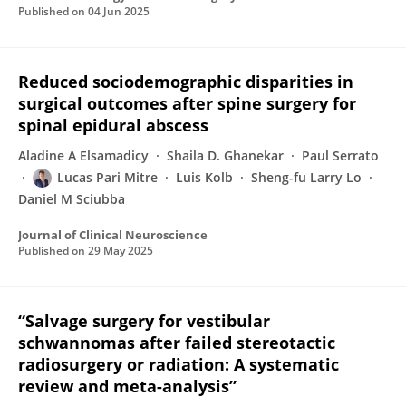
Published on
04 Jun 2025
Reduced sociodemographic disparities in
surgical outcomes after spine surgery for
spinal epidural abscess
Aladine A Elsamadicy
Shaila D. Ghanekar
Paul Serrato
Lucas Pari Mitre
Luis Kolb
Sheng-fu Larry Lo
Daniel M Sciubba
Journal of Clinical Neuroscience
Published on
29 May 2025
“Salvage surgery for vestibular
schwannomas after failed stereotactic
radiosurgery or radiation: A systematic
review and meta-analysis”