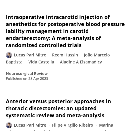
Intraoperative intracarotid injection of
anesthetics for postoperative blood pressure
lability management in carotid
endarterectomy: A meta-analysis of
randomized controlled trials
Lucas Pari Mitre
Reem Hussin
João Marcelo
Baptista
Vida Castella
Aladine A Elsamadicy
Neurosurgical Review
Published on
28 Apr 2025
Anterior versus posterior approaches in
thoracic discectomies: an updated
systematic review and meta-analysis
Lucas Pari Mitre
Filipe Virgilio Ribeiro
Marina