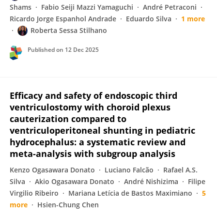
Shams
Fabio Seiji Mazzi Yamaguchi
André Petraconi
Ricardo Jorge Espanhol Andrade
Eduardo Silva
1 more
Roberta Sessa Stilhano
Published on
12 Dec 2025
Efficacy and safety of endoscopic third
ventriculostomy with choroid plexus
cauterization compared to
ventriculoperitoneal shunting in pediatric
hydrocephalus: a systematic review and
meta-analysis with subgroup analysis
Kenzo Ogasawara Donato
Luciano Falcão
Rafael A.S.
Silva
Akio Ogasawara Donato
André Nishizima
Filipe
Virgilio Ribeiro
Mariana Letícia de Bastos Maximiano
5
more
Hsien-Chung Chen