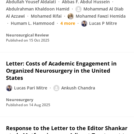
Abdullah Yousef Aldalati
Abbas F. Abdul Hussein
Abdulrahman Khaldoon Hamid
Mohammad Al Diab
Al Azzawi
Mohamed Rifai
Mohamed Fawzi Hemida
Humam L. Hammood
4 more
Lucas P Mitre
Neurosurgical Review
Published on
15 Oct 2025
Letter: Costs of Academic Engagement in
Organized Neurosurgery in the United
States
Lucas Pari Mitre
Ankush Chandra
Neurosurgery
Published on
14 Aug 2025
Response to the Letter to the Editor Shankar