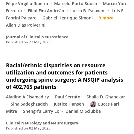
Filipe Virgilio Ribeiro
Marcelo Porto Sousa
Marcio Yuri
Ferreira
Filipi Fim Andreão
Lucca B. Palavani
Luis F
Fabrini Paleare
Gabriel Henrique Simoni
9 more
Allan Dias Polverini
Journal of Clinical Neuroscience
Published on
22 May 2025
Racial/ethnic disparities on resource
utilization and outcomes for patients
undergoing spine surgery: A NSQIP analysis
of 402,765 patients
Aladine A Elsamadicy
Paul Serrato
Shaila D. Ghanekar
Sina Sadeghzadeh
Justice Hansen
Lucas Pari
Mitre
Sheng-fu Larry Lo
Daniel M Sciubba
Clinical Neurology and Neurosurgery
Published on
02 May 2025