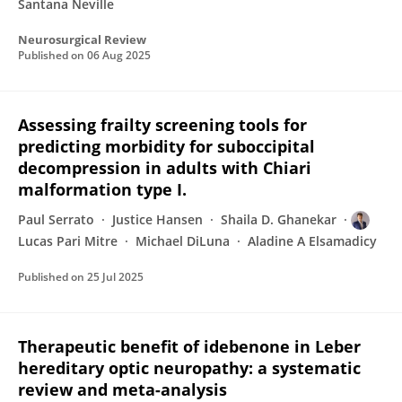
Santana Neville
Neurosurgical Review
Published on
06 Aug 2025
Assessing frailty screening tools for
predicting morbidity for suboccipital
decompression in adults with Chiari
malformation type I.
Paul Serrato
Justice Hansen
Shaila D. Ghanekar
Lucas Pari Mitre
Michael DiLuna
Aladine A Elsamadicy
Published on
25 Jul 2025
Therapeutic benefit of idebenone in Leber
hereditary optic neuropathy: a systematic
review and meta-analysis