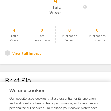
4
Zhiyun Deng
Total
Views
4
0
0
0
Profile
Total
Publication
Publications
Views
Publications
Views
Downloads
View Full Impact
Brief Bio
We use cookies
No content to display.
Our website uses cookies that are essential for its operation
and additional cookies to track performance, or to improve and
personalize our services. To manage your cookie preferences,