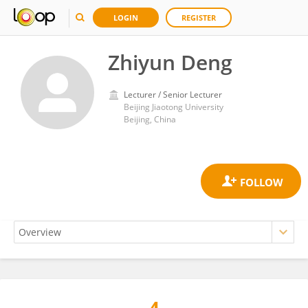
LOGIN
REGISTER
Zhiyun Deng
Lecturer / Senior Lecturer
Beijing Jiaotong University
Beijing, China