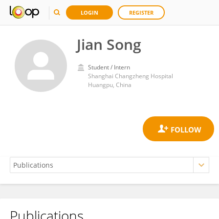
LOGIN
REGISTER
Jian Song
Student / Intern
Shanghai Changzheng Hospital
Huangpu, China
Publications