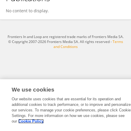
Jian Song
No content to display.
Frontiers In and Loop are registered trade marks of Frontiers Media SA.
© Copyright 2007-2026 Frontiers Media SA. All rights reserved -
Terms
and Conditions
We use cookies
Our website uses cookies that are essential for its operation and
additional cookies to track performance, or to improve and personalize
our services. To manage your cookie preferences, please click Cookie
Settings. For more information on how we use cookies, please see
our
Cookie Policy