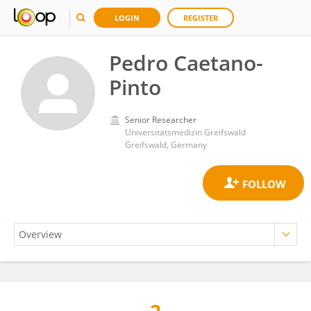
LOGIN
REGISTER
Pedro Caetano-
Pinto
Senior Researcher
Universitätsmedizin Greifswald
Greifswald, Germany