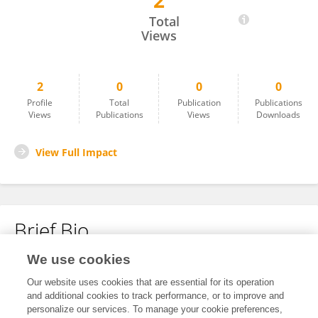
2
Pedro Caetano-Pinto
Total
Views
2
0
0
0
Profile
Total
Publication
Publications
Views
Publications
Views
Downloads
View Full Impact
Brief Bio
We use cookies
No content to display.
Our website uses cookies that are essential for its operation
and additional cookies to track performance, or to improve and
personalize our services. To manage your cookie preferences,