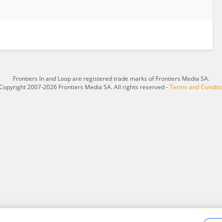
Frontiers In and Loop are registered trade marks of Frontiers Media SA.
Copyright 2007-2026 Frontiers Media SA. All rights reserved -
Terms and Conditi