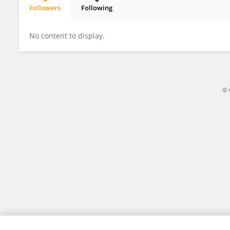
Followers
Following
Pattarachon Apisitwiitaya
No content to display.
© 