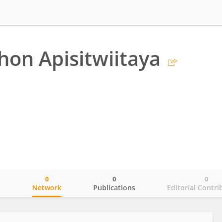
hon Apisitwiitaya
0
0
0
o
Network
Publications
Editorial Contri