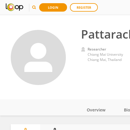
LOGIN
REGISTER
Pattarac
Researcher
Chiang Mai University
Chiang Mai, Thailand
Overview
Bi
Impact
0
0