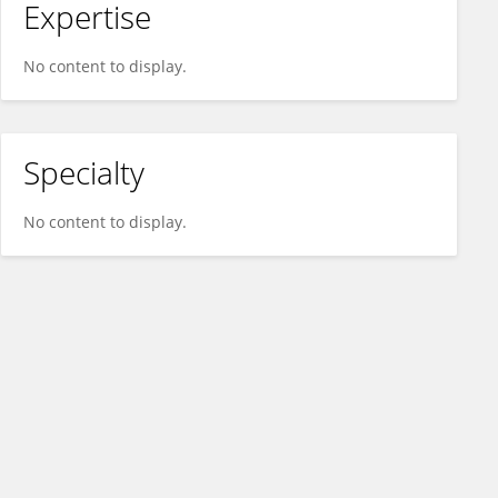
Expertise
No content to display.
Specialty
No content to display.