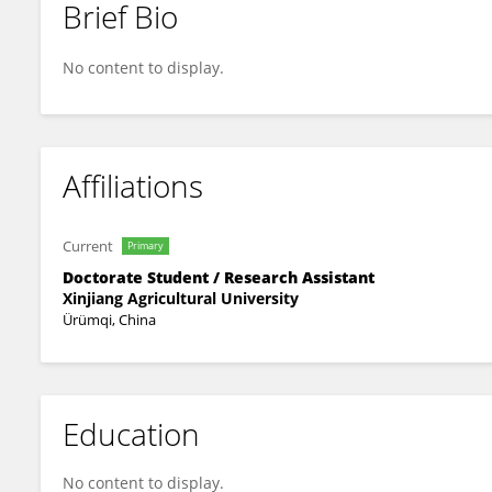
Brief Bio
Xiaoxue Zhang
No content to display.
Affiliations
Current
Primary
Doctorate Student / Research Assistant
Xinjiang Agricultural University
Ürümqi, China
Education
No content to display.