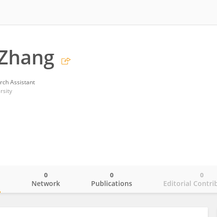
 Zhang
rch Assistant
rsity
0
0
0
o
Network
Publications
Editorial Contri