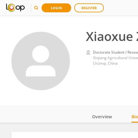
LOGIN
REGISTER
Xiaoxue
Doctorate Student / Resea
Xinjiang Agricultural Unive
Ürümqi, China
Overview
Bi
Impact