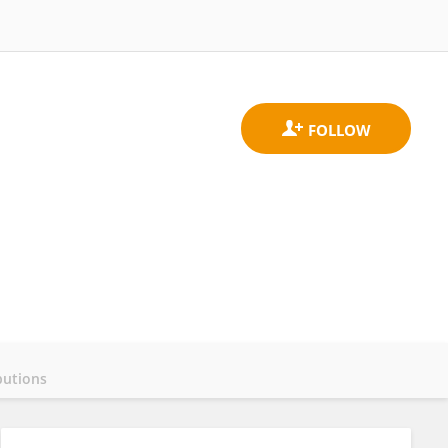
butions