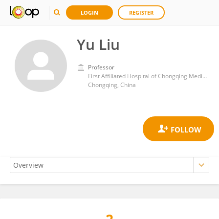
LOGIN
REGISTER
Yu Liu
Professor
First Affiliated Hospital of Chongqing Medical University
Chongqing, China