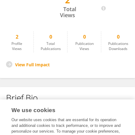
2
Yu Liu
Total
Views
2
0
0
0
Profile
Total
Publication
Publications
Views
Publications
Views
Downloads
View Full Impact
Brief Bio
We use cookies
No content to display.
Our website uses cookies that are essential for its operation
and additional cookies to track performance, or to improve and
personalize our services. To manage your cookie preferences,