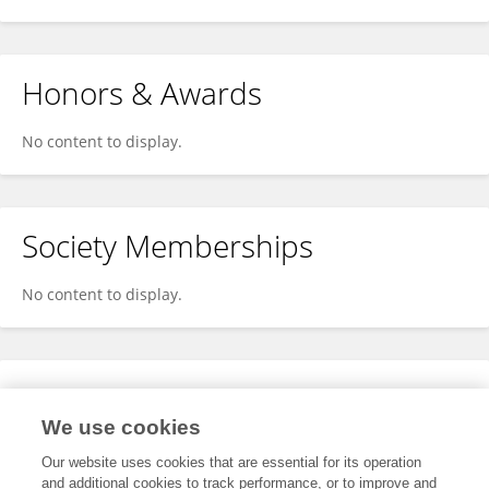
Honors & Awards
No content to display.
Society Memberships
No content to display.
Expertise
We use cookies
No content to display.
Our website uses cookies that are essential for its operation
and additional cookies to track performance, or to improve and