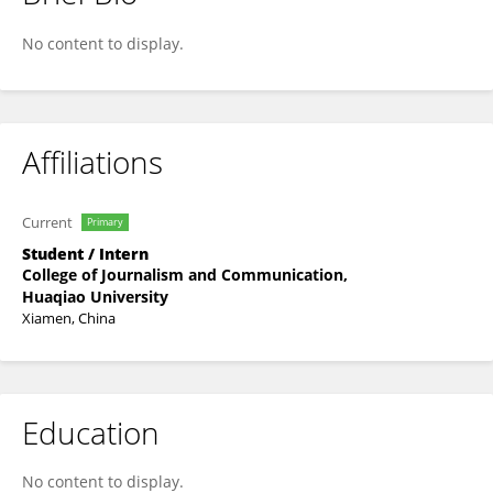
Yitao Huang
No content to display.
Affiliations
Current
Primary
Student / Intern
College of Journalism and Communication,
Huaqiao University
Xiamen, China
Education
No content to display.