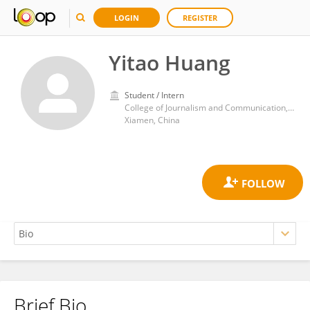
LOGIN
REGISTER
Yitao Huang
Student / Intern
College of Journalism and Communication, Huaqiao University
Xiamen, China
Brief Bio