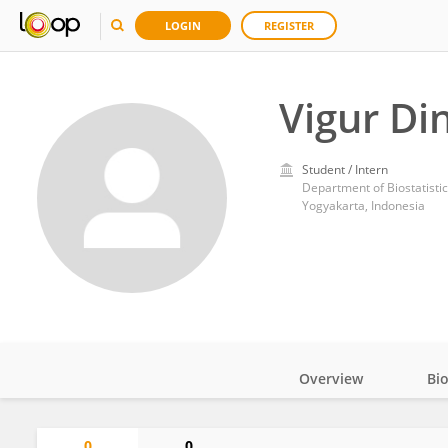
LOGIN
REGISTER
Vigur Di
Student / Intern
Yogyakarta, Indonesia
Overview
Bi
Impact
0
0