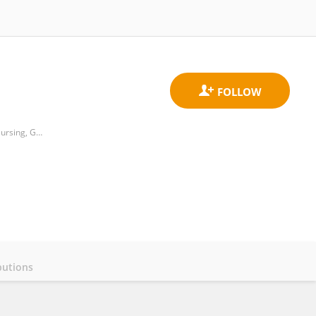
Department of Biostatistics, Epidermiology, and Population Health, Faculty of Medicine, Public Health and Nursing, Gadjah Mada University
butions