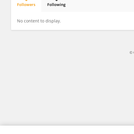
Followers
Following
Vigur Dinda Yulia Reswati
No content to display.
© 