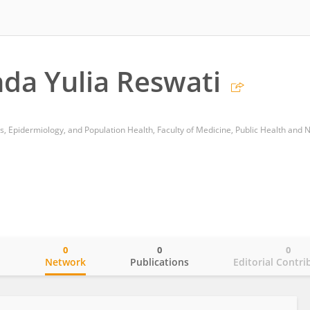
nda Yulia Reswati
0
0
0
o
Network
Publications
Editorial Contri