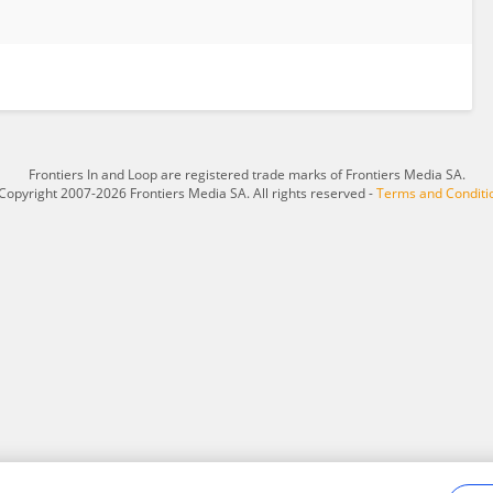
Frontiers In and Loop are registered trade marks of Frontiers Media SA.
Copyright 2007-2026 Frontiers Media SA. All rights reserved -
Terms and Conditi