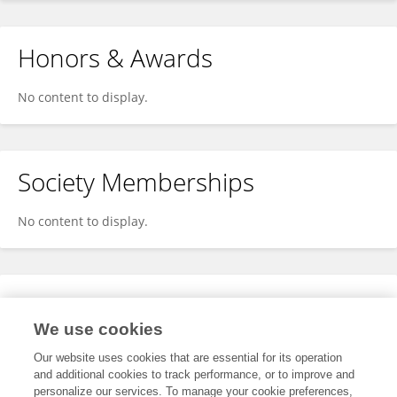
Honors & Awards
No content to display.
Society Memberships
No content to display.
Expertise
We use cookies
No content to display.
Our website uses cookies that are essential for its operation
and additional cookies to track performance, or to improve and
personalize our services. To manage your cookie preferences,