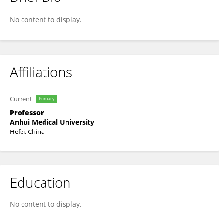
Mingwei Chen
No content to display.
Affiliations
Current
Primary
Professor
Anhui Medical University
Hefei, China
Education
No content to display.