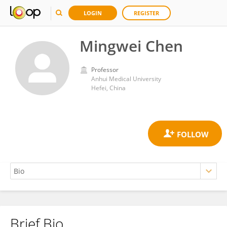
LOGIN
REGISTER
Mingwei Chen
Professor
Anhui Medical University
Hefei, China
Brief Bio