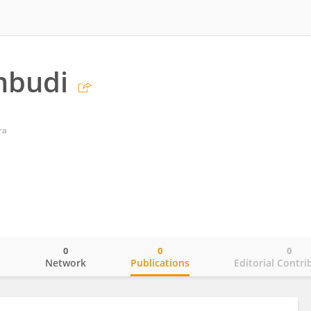
mbudi
ra
0
0
0
o
Network
Publications
Editorial Contri