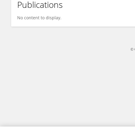
Publications
Aula Pambudi
No content to display.
© 