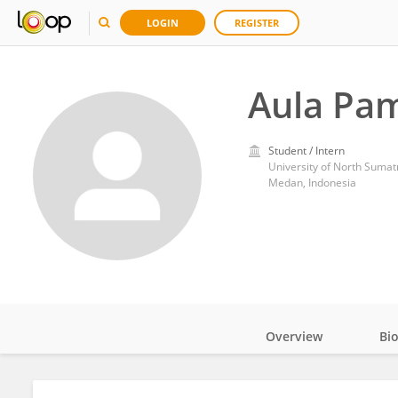
LOGIN
REGISTER
Aula Pa
Student / Intern
University of North Sumat
Medan, Indonesia
Overview
Bi
Impact