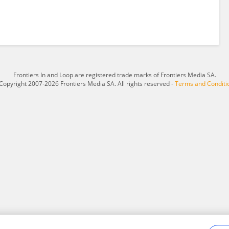
Frontiers In and Loop are registered trade marks of Frontiers Media SA.
Copyright 2007-2026 Frontiers Media SA. All rights reserved -
Terms and Conditi