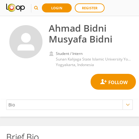
LOGIN
REGISTER
Ahmad Bidni
Musyafa Bidni
Student / Intern
Sunan Kalijaga State Islamic University Yogyakarta
Yogyakarta, Indonesia
Brief Bio