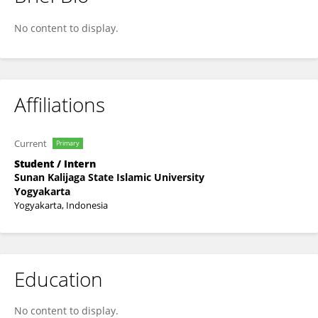
Ahmad Bidni Musyafa Bidni
No content to display.
Affiliations
Current
Primary
Student / Intern
Sunan Kalijaga State Islamic University
Yogyakarta
Yogyakarta, Indonesia
Education
No content to display.