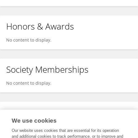
Honors & Awards
No content to display.
Society Memberships
No content to display.
Expertise
We use cookies
No content to display.
Our website uses cookies that are essential for its operation
and additional cookies to track performance, or to improve and