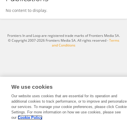
Jianchun Wang
No content to display.
Frontiers In and Loop are registered trade marks of Frontiers Media SA.
© Copyright 2007-2026 Frontiers Media SA. All rights reserved -
Terms
and Conditions
We use cookies
Our website uses cookies that are essential for its operation and
additional cookies to track performance, or to improve and personalize
our services. To manage your cookie preferences, please click Cookie
Settings. For more information on how we use cookies, please see
our
Cookie Policy