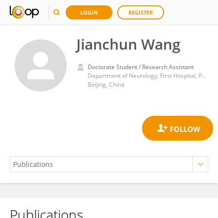
LOGIN
REGISTER
Jianchun Wang
Doctorate Student / Research Assistant
Department of Neurology, First Hospital, Peking University
Beijing, China
Publications