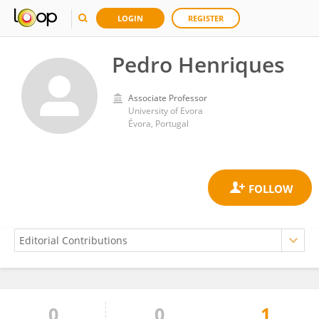
LOGIN
REGISTER
Pedro Henriques
Associate Professor
University of Evora
Évora, Portugal
0
0
1