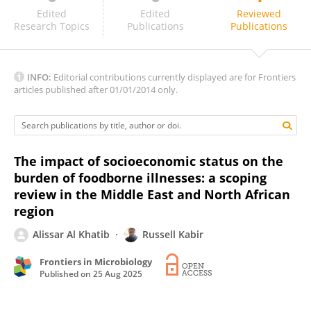
Pedro Henriques
Edited
Edited
Reviewed
Research Topics
Publications
Publications
INFO:
Editorial contributions currently displayed are for Frontiers
articles published after 01/01/2014 only.
The impact of socioeconomic status on the
burden of foodborne illnesses: a scoping
review in the Middle East and North African
region
Alissar Al Khatib
Russell Kabir
Frontiers in Microbiology
Published on
25 Aug 2025