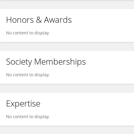
Honors & Awards
No content to display.
Society Memberships
No content to display.
Expertise
No content to display.