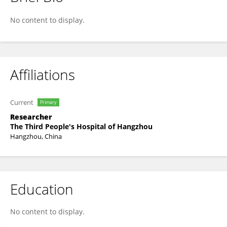
Shiwei Chen
No content to display.
Affiliations
Current
Primary
Researcher
The Third People's Hospital of Hangzhou
Hangzhou, China
Education
No content to display.