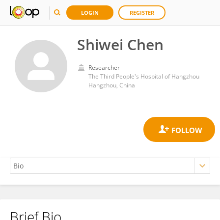
LOGIN
REGISTER
Shiwei Chen
Researcher
The Third People's Hospital of Hangzhou
Hangzhou, China
Brief Bio