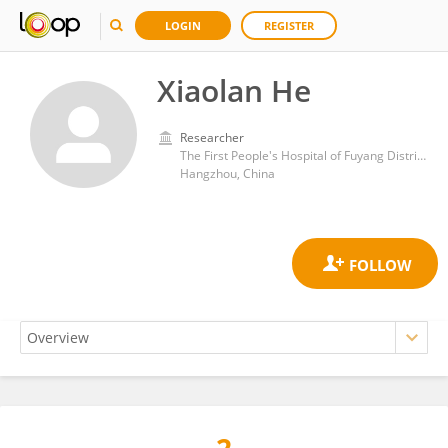
LOGIN
REGISTER
Xiaolan He
Researcher
The First People's Hospital of Fuyang District of Hangzhou
Hangzhou, China