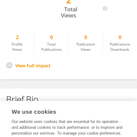
2
Xiaolan He
Total
Views
2
0
0
0
Profile
Total
Publication
Publications
Views
Publications
Views
Downloads
View Full Impact
Brief Bio
We use cookies
No content to display.
Our website uses cookies that are essential for its operation
and additional cookies to track performance, or to improve and
personalize our services. To manage your cookie preferences,