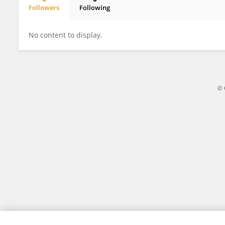
Followers
Following
Clara Anggraini
No content to display.
© 