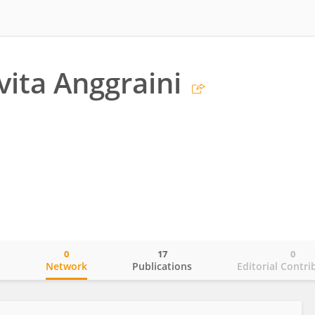
vita Anggraini
0
17
0
o
Network
Publications
Editorial Contri