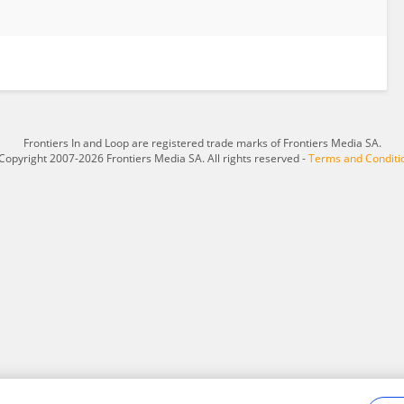
Frontiers In and Loop are registered trade marks of Frontiers Media SA.
Copyright 2007-2026 Frontiers Media SA. All rights reserved -
Terms and Conditi