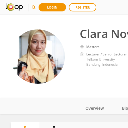
LOGIN
REGISTER
Clara No
Masters
Lecturer / Senior Lecturer
Telkom University
Bandung, Indonesia
Overview
Bi
Impact
0
0