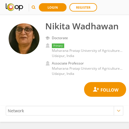
LOGIN
REGISTER
Nikita Wadhawan
Doctorate
Primary
Maharana Pratap University of Agriculture and Technology
Udaipur, India
Associate Professor
Maharana Pratap University of Agriculture and Technology
Udaipur, India