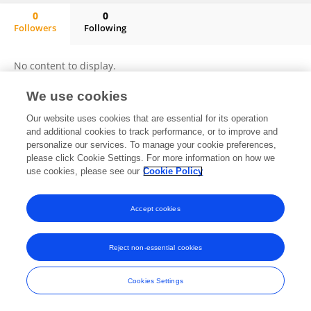
0
0
Followers
Following
Nikita Wadhawan
No content to display.
We use cookies
Our website uses cookies that are essential for its operation
Frontiers In and Loop are registered trade marks of Frontiers Media SA.
and additional cookies to track performance, or to improve and
© Copyright 2007-2026 Frontiers Media SA. All rights reserved -
Terms
personalize our services. To manage your cookie preferences,
and Conditions
please click Cookie Settings. For more information on how we
use cookies, please see our
Cookie Policy
Accept cookies
Reject non-essential cookies
Cookies Settings