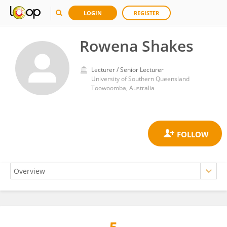
LOGIN
REGISTER
Rowena Shakes
Lecturer / Senior Lecturer
University of Southern Queensland
Toowoomba, Australia