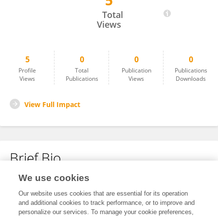
5
Rowena Shakes
Total
Views
5
0
0
0
Profile
Total
Publication
Publications
Views
Publications
Views
Downloads
View Full Impact
Brief Bio
We use cookies
No content to display.
Our website uses cookies that are essential for its operation
and additional cookies to track performance, or to improve and
personalize our services. To manage your cookie preferences,