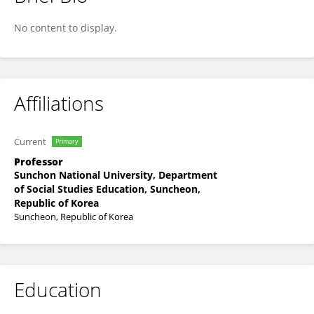
JUNGWOO LEE
No content to display.
Affiliations
Current
Primary
Professor
Sunchon National University, Department
of Social Studies Education, Suncheon,
Republic of Korea
Suncheon, Republic of Korea
Education