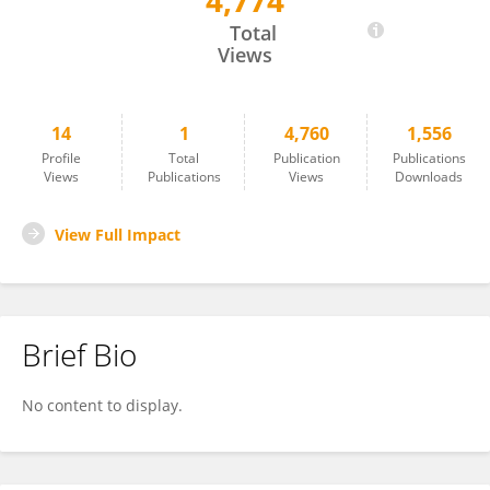
4,774
VURGUN TOPCUOGLU
Total
Views
14
1
4,760
1,556
Profile
Total
Publication
Publications
Views
Publications
Views
Downloads
View Full Impact
Brief Bio
No content to display.