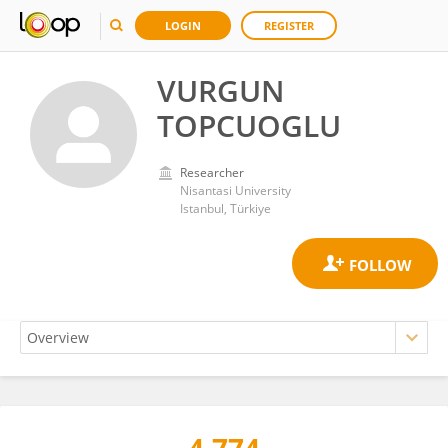
LOGIN
REGISTER
VURGUN
TOPCUOGLU
Researcher
Nisantasi University
Istanbul, Türkiye