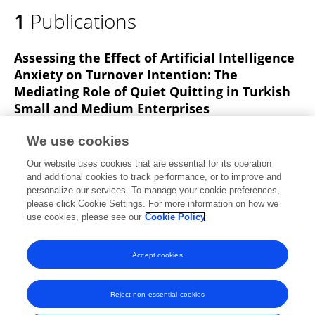
1
Publications
Assessing the Effect of Artificial Intelligence
Anxiety on Turnover Intention: The
Mediating Role of Quiet Quitting in Turkish
Small and Medium Enterprises
Selen Uygungil-Erdogan
Yaşar Şahin
Aşkın İnci
We use cookies
Sökmen-Alaca
Onur Oktaysoy
Mustafa Altıntaş
Our website uses cookies that are essential for its operation
Vurgun Topcuoglu
and additional cookies to track performance, or to improve and
personalize our services. To manage your cookie preferences,
Behavioral Sciences
please click Cookie Settings. For more information on how we
Published on
22 Feb 2025
use cookies, please see our
Cookie Policy
View All Publications
Accept cookies
Reject non-essential cookies
Frontiers In and Loop are registered trade marks of Frontiers Media SA.