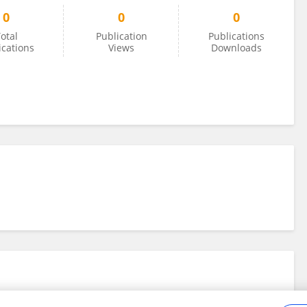
0
0
0
otal
Publication
Publications
ications
Views
Downloads