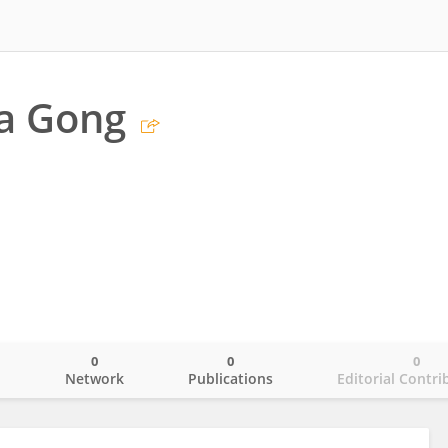
a Gong
0
0
0
o
Network
Publications
Editorial Contri