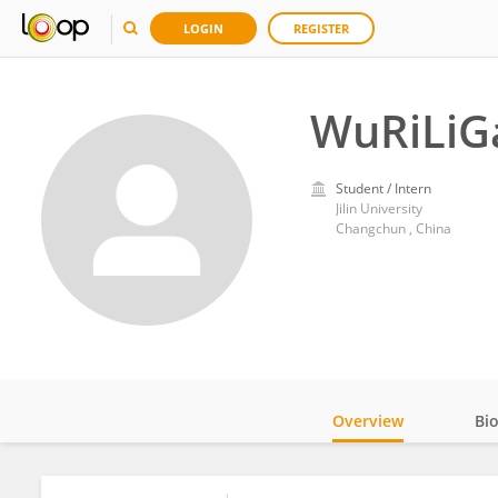
LOGIN
REGISTER
WuRiLiG
Student / Intern
Jilin University
Changchun , China
Overview
Bi
Impact