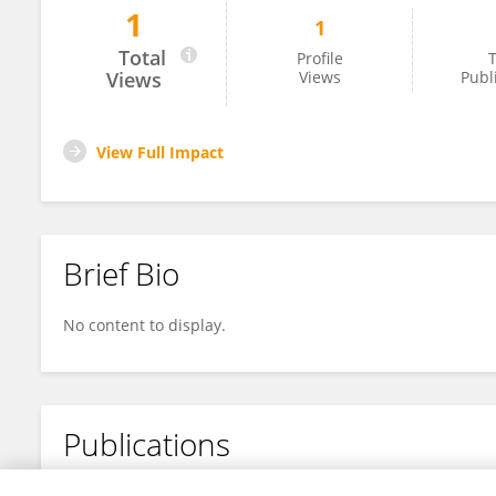
1
1
WuRiLiGa Gong
Total
Profile
T
Views
Views
Publ
View Full Impact
Brief Bio
No content to display.
Publications
No content to display.