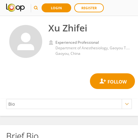
LOGIN
REGISTER
Xu Zhifei
Experienced Professional
Department of Anesthesiology, Gaoyou T.C.M. Hospital, 225600, Jiang Su, P. R. China.
Gaoyou, China
Brief Bio