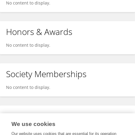
No content to display.
Honors & Awards
No content to display.
Society Memberships
No content to display.
Expertise
We use cookies
No content to display.
Our website uses cookies that are essential for its operation