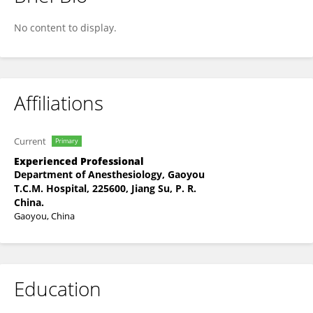
Xu Zhifei
No content to display.
Affiliations
Current
Primary
Experienced Professional
Department of Anesthesiology, Gaoyou
T.C.M. Hospital, 225600, Jiang Su, P. R.
China.
Gaoyou, China
Education