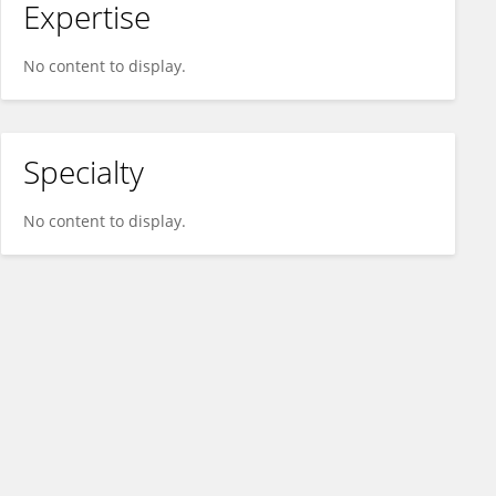
Expertise
No content to display.
Specialty
No content to display.