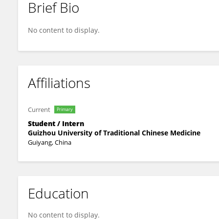
Brief Bio
Mengyan Zhao
No content to display.
Affiliations
Current
Primary
Student / Intern
Guizhou University of Traditional Chinese Medicine
Guiyang, China
Education
No content to display.