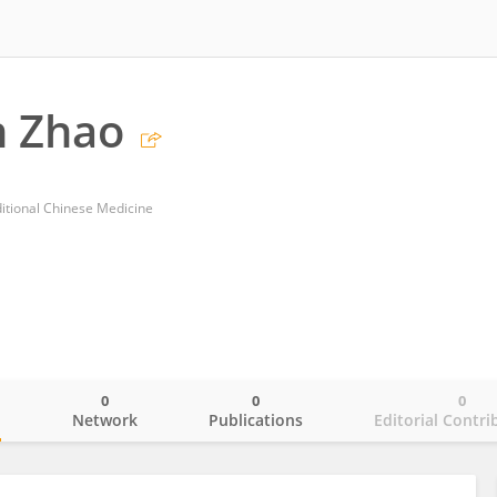
 Zhao
ditional Chinese Medicine
0
0
0
o
Network
Publications
Editorial Contri