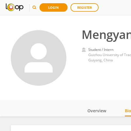
LOGIN
REGISTER
Mengyan
Student / Intern
Guizhou University of Tra
Guiyang, China
Overview
Bi
Impact