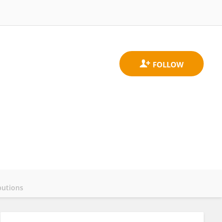
butions